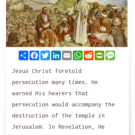
Share
Facebook
Twitter
LinkedIn
Email
WhatsApp
Reddit
PrintFrie
Messag
Jesus Christ foretold
persecution many times. He
warned His hearers that
persecution would accompany the
destruction of the temple in
Jerusalem. In Revelation, He