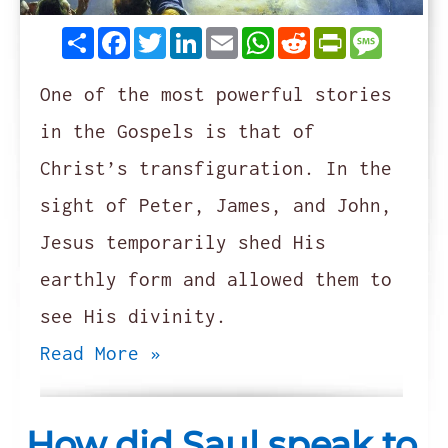
Share
Facebook
Twitter
LinkedIn
Email
WhatsApp
Reddit
PrintFrie
Messag
One of the most powerful stories
in the Gospels is that of
Christ’s transfiguration. In the
sight of Peter, James, and John,
Jesus temporarily shed His
earthly form and allowed them to
see His divinity.
Read More »
How did Saul speak to