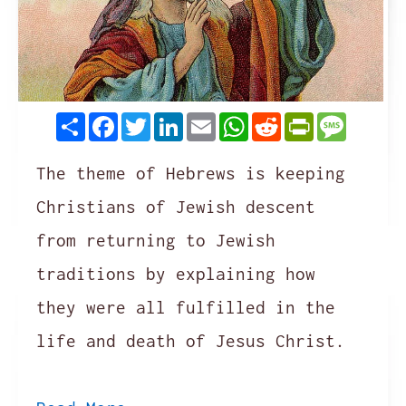
Share
Facebook
Twitter
LinkedIn
Email
WhatsApp
Reddit
PrintFrie
Messag
The theme of Hebrews is keeping
Christians of Jewish descent
from returning to Jewish
traditions by explaining how
they were all fulfilled in the
life and death of Jesus Christ.