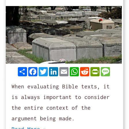
Share
Facebook
Twitter
LinkedIn
Email
WhatsApp
Reddit
PrintFrie
Messag
When evaluating Bible texts, it
is always important to consider
the entire context of the
argument being made.