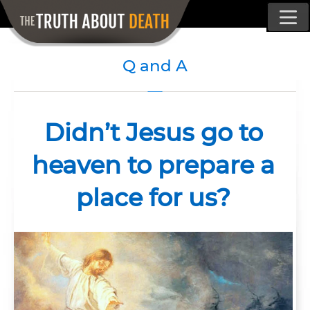
Q and A
Didn’t Jesus go to
heaven to prepare a
place for us?