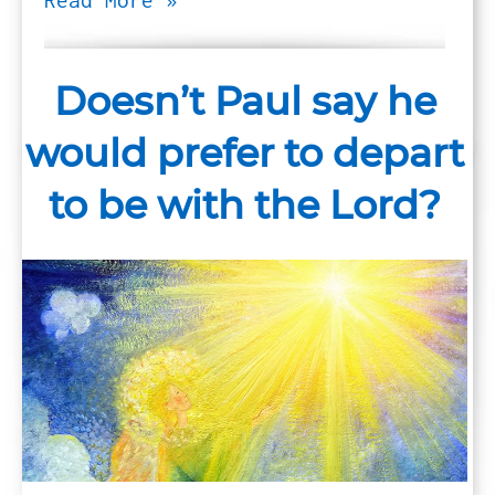
Read More »
Doesn’t Paul say he
would prefer to depart
to be with the Lord?