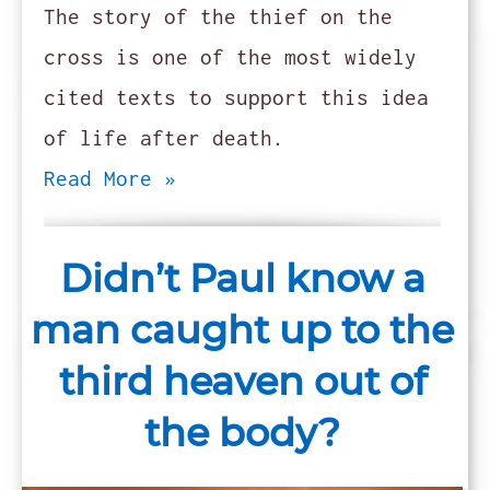
The story of the thief on the
cross is one of the most widely
cited texts to support this idea
of life after death.
Read More »
Didn’t Paul know a
man caught up to the
third heaven out of
the body?