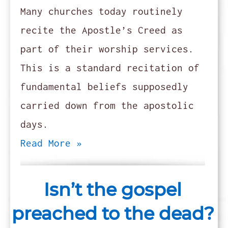
Many churches today routinely
recite the Apostle’s Creed as
part of their worship services.
This is a standard recitation of
fundamental beliefs supposedly
carried down from the apostolic
days.
Read More »
Isn’t the gospel
preached to the dead?