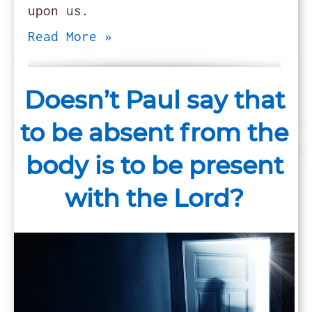
upon us.
Read More »
Doesn’t Paul say that
to be absent from the
body is to be present
with the Lord?