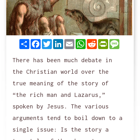
Share
Facebook
Twitter
LinkedIn
Email
WhatsApp
Reddit
PrintFrie
Messag
There has been much debate in
the Christian world over the
true meaning of the story of
“the rich man and Lazarus,”
spoken by Jesus. The various
arguments tend to boil down to a
single issue: Is the story a