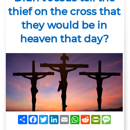
thief on the cross that
they would be in
heaven that day?
Share
Facebook
Twitter
LinkedIn
Email
WhatsApp
Reddit
PrintFrie
Messag