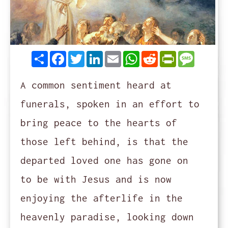
Share
Facebook
Twitter
LinkedIn
Email
WhatsApp
Reddit
PrintFrie
Messag
A common sentiment heard at
funerals, spoken in an effort to
bring peace to the hearts of
those left behind, is that the
departed loved one has gone on
to be with Jesus and is now
enjoying the afterlife in the
heavenly paradise, looking down