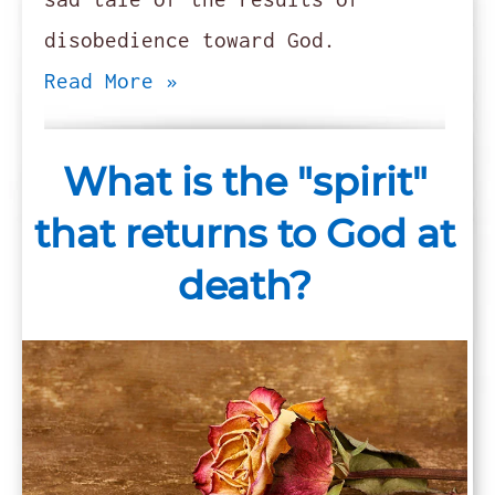
disobedience toward God.
Read More »
What is the "spirit"
that returns to God at
death?