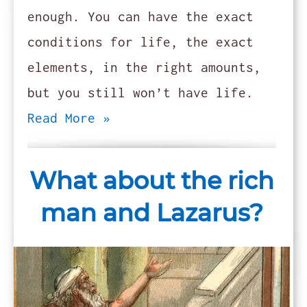
enough. You can have the exact
conditions for life, the exact
elements, in the right amounts,
but you still won’t have life.
Read More »
What about the rich
man and Lazarus?