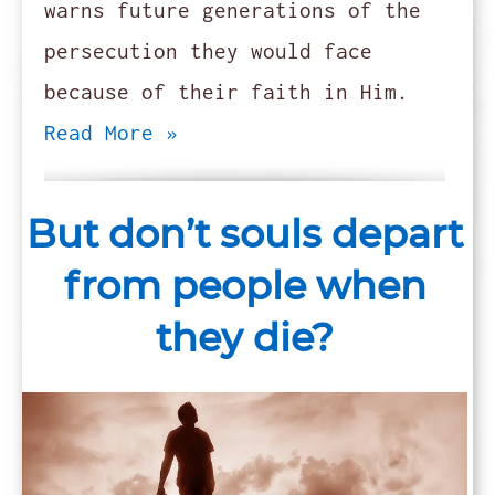
warns future generations of the
persecution they would face
because of their faith in Him.
Read More »
But don’t souls depart
from people when
they die?