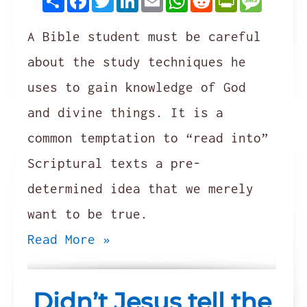
A Bible student must be careful
about the study techniques he
uses to gain knowledge of God
and divine things. It is a
common temptation to “read into”
Scriptural texts a pre-
determined idea that we merely
want to be true.
Read More »
Didn’t Jesus tell the