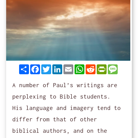
Share
Facebook
Twitter
LinkedIn
Email
WhatsApp
Reddit
PrintFrie
Messag
A number of Paul’s writings are
perplexing to Bible students.
His language and imagery tend to
differ from that of other
biblical authors, and on the