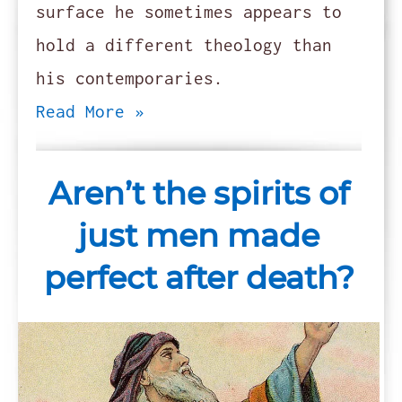
surface he sometimes appears to
hold a different theology than
his contemporaries.
Read More »
Aren’t the spirits of
just men made
perfect after death?