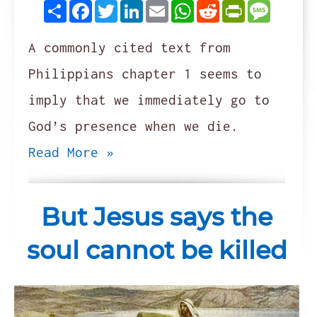
Share
Facebook
Twitter
LinkedIn
Email
WhatsApp
Reddit
PrintFrie
Messag
A commonly cited text from
Philippians chapter 1 seems to
imply that we immediately go to
God’s presence when we die.
Read More »
But Jesus says the
soul cannot be killed