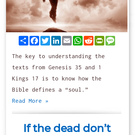
Share
Facebook
Twitter
LinkedIn
Email
WhatsApp
Reddit
PrintFrie
Messag
The key to understanding the
texts from Genesis 35 and 1
Kings 17 is to know how the
Bible defines a “soul.”
Read More »
If the dead don’t