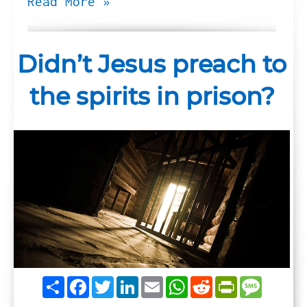
Read More »
Didn’t Jesus preach to
the spirits in prison?
Share
Facebook
Twitter
LinkedIn
Email
WhatsApp
Reddit
PrintFrie
Messag