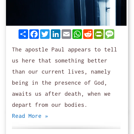
Share
Facebook
Twitter
LinkedIn
Email
WhatsApp
Reddit
PrintFrie
Messag
The apostle Paul appears to tell
us here that something better
than our current lives, namely
being in the presence of God,
awaits us after death, when we
depart from our bodies.
Read More »