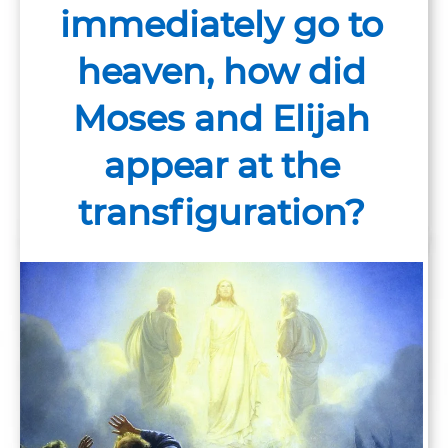
immediately go to
heaven, how did
Moses and Elijah
appear at the
transfiguration?