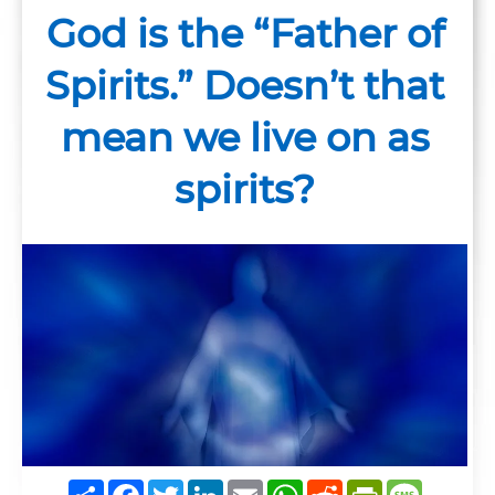
God is the “Father of
Spirits.” Doesn’t that
mean we live on as
spirits?
Share
Facebook
Twitter
LinkedIn
Email
WhatsApp
Reddit
PrintFrie
Messag