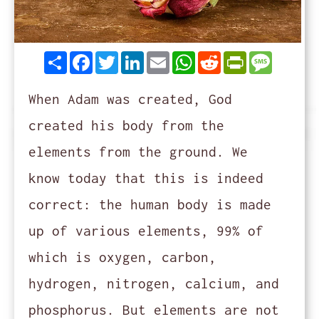
Share
Facebook
Twitter
LinkedIn
Email
WhatsApp
Reddit
PrintFrie
Messag
When Adam was created, God
created his body from the
elements from the ground. We
know today that this is indeed
correct: the human body is made
up of various elements, 99% of
which is oxygen, carbon,
hydrogen, nitrogen, calcium, and
phosphorus. But elements are not