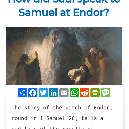
Samuel at Endor?
Share
Facebook
Twitter
LinkedIn
Email
WhatsApp
Reddit
PrintFrie
Messag
The story of the witch of Endor,
found in 1 Samuel 28, tells a
sad tale of the results of