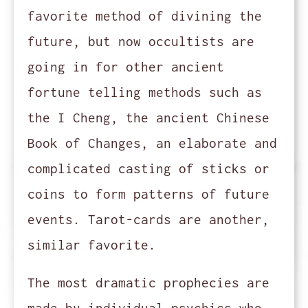
favorite method of divining the
future, but now occultists are
going in for other ancient
fortune telling methods such as
the I Cheng, the ancient Chinese
Book of Changes, an elaborate and
complicated casting of sticks or
coins to form patterns of future
events. Tarot-cards are another,
similar favorite.
The most dramatic prophecies are