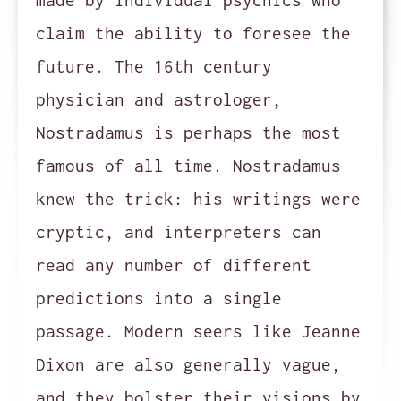
made by individual psychics who
claim the ability to foresee the
future. The 16th century
physician and astrologer,
Nostradamus is perhaps the most
famous of all time. Nostradamus
knew the trick: his writings were
cryptic, and interpreters can
read any number of different
predictions into a single
passage. Modern seers like Jeanne
Dixon are also generally vague,
and they bolster their visions by