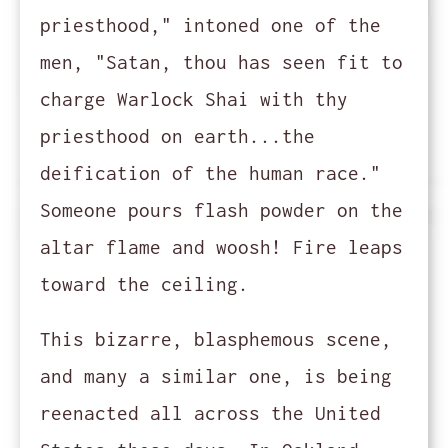
priesthood," intoned one of the
men, "Satan, thou has seen fit to
charge Warlock Shai with thy
priesthood on earth...the
deification of the human race."
Someone pours flash powder on the
altar flame and woosh! Fire leaps
toward the ceiling.
This bizarre, blasphemous scene,
and many a similar one, is being
reenacted all across the United