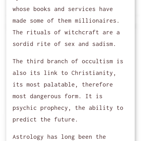
whose books and services have
made some of them millionaires.
The rituals of witchcraft are a
sordid rite of sex and sadism.
The third branch of occultism is
also its link to Christianity,
its most palatable, therefore
most dangerous form. It is
psychic prophecy, the ability to
predict the future.
Astrology has long been the