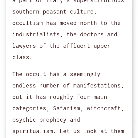
a part of Italy's superstitutious
southern peasant culture,
occultism has moved north to the
industrialists, the doctors and
lawyers of the affluent upper
class.
The occult has a seemingly
endless number of manifestations,
but it has roughly four main
categories, Satanism, witchcraft,
psychic prophecy and
spiritualism. Let us look at them