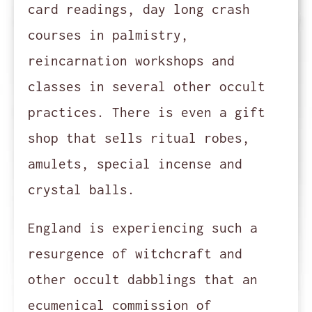
card readings, day long crash
courses in palmistry,
reincarnation workshops and
classes in several other occult
practices. There is even a gift
shop that sells ritual robes,
amulets, special incense and
crystal balls.
England is experiencing such a
resurgence of witchcraft and
other occult dabblings that an
ecumenical commission of