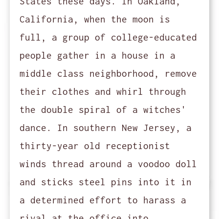
States these days. In Oakland,
California, when the moon is
full, a group of college-educated
people gather in a house in a
middle class neighborhood, remove
their clothes and whirl through
the double spiral of a witches'
dance. In southern New Jersey, a
thirty-year old receptionist
winds thread around a voodoo doll
and sticks steel pins into it in
a determined effort to harass a
rival at the office into