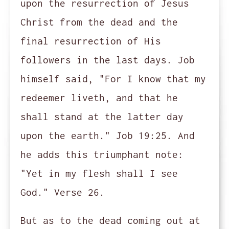
upon the resurrection of Jesus
Christ from the dead and the
final resurrection of His
followers in the last days. Job
himself said, "For I know that my
redeemer liveth, and that he
shall stand at the latter day
upon the earth." Job 19:25. And
he adds this triumphant note:
"Yet in my flesh shall I see
God." Verse 26.
But as to the dead coming out at