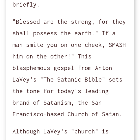
briefly.
"Blessed are the strong, for they
shall possess the earth." If a
man smite you on one cheek, SMASH
him on the other!" This
blasphemous gospel from Anton
LaVey's "The Satanic Bible" sets
the tone for today's leading
brand of Satanism, the San
Francisco-based Church of Satan.
Although LaVey's "church" is