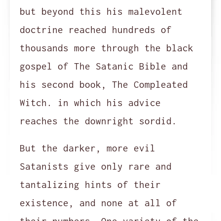
but beyond this his malevolent
doctrine reached hundreds of
thousands more through the black
gospel of The Satanic Bible and
his second book, The Compleated
Witch. in which his advice
reaches the downright sordid.
But the darker, more evil
Satanists give only rare and
tantalizing hints of their
existence, and none at all of