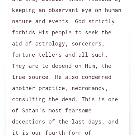
keeping an observant eye on human
nature and events. God strictly
forbids His people to seek the
aid of astrology, sorcerers,
fortune tellers and all such.
They are to depend on Him, the
true source. He also condemned
another practice, necromancy,
consulting the dead. This is one
of Satan's most fearsome
deceptions of the last days, and
it is our fourth form of