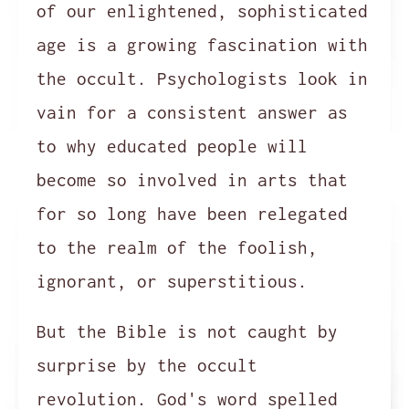
of our enlightened, sophisticated
age is a growing fascination with
the occult. Psychologists look in
vain for a consistent answer as
to why educated people will
become so involved in arts that
for so long have been relegated
to the realm of the foolish,
ignorant, or superstitious.
But the Bible is not caught by
surprise by the occult
revolution. God's word spelled