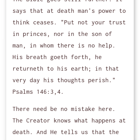
says that at death man's power to
think ceases. "Put not your trust
in princes, nor in the son of
man, in whom there is no help.
His breath goeth forth, he
returneth to his earth; in that
very day his thoughts perish."
Psalms 146:3,4.
There need be no mistake here.
The Creator knows what happens at
death. And He tells us that the