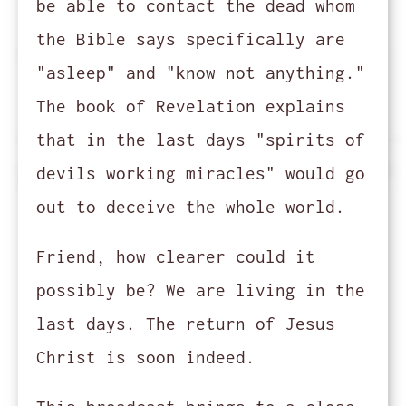
be able to contact the dead whom
the Bible says specifically are
"asleep" and "know not anything."
The book of Revelation explains
that in the last days "spirits of
devils working miracles" would go
out to deceive the whole world.
Friend, how clearer could it
possibly be? We are living in the
last days. The return of Jesus
Christ is soon indeed.