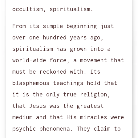
occultism, spiritualism.
From its simple beginning just
over one hundred years ago,
spiritualism has grown into a
world-wide force, a movement that
must be reckoned with. Its
blasphemous teachings hold that
it is the only true religion,
that Jesus was the greatest
medium and that His miracles were
psychic phenomena. They claim to