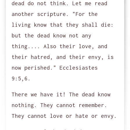
dead do not think. Let me read
another scripture. "For the
living know that they shall die:
but the dead know not any
thing.... Also their love, and
their hatred, and their envy, is
now perished." Ecclesiastes
9:5,6.
There we have it! The dead know
nothing. They cannot remember.
They cannot love or hate or envy.