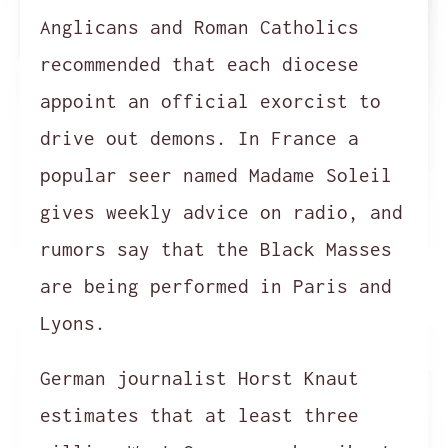
Anglicans and Roman Catholics
recommended that each diocese
appoint an official exorcist to
drive out demons. In France a
popular seer named Madame Soleil
gives weekly advice on radio, and
rumors say that the Black Masses
are being performed in Paris and
Lyons.
German journalist Horst Knaut
estimates that at least three