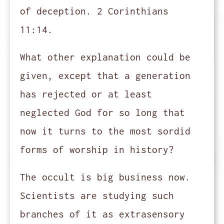
of deception. 2 Corinthians
11:14.
What other explanation could be
given, except that a generation
has rejected or at least
neglected God for so long that
now it turns to the most sordid
forms of worship in history?
The occult is big business now.
Scientists are studying such
branches of it as extrasensory