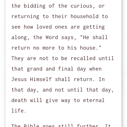
the bidding of the curious, or
returning to their household to
see how loved ones are getting
along, the Word says, "He shall
return no more to his house."
They are not to be recalled until
that grand and final day when
Jesus Himself shall return. In
that day, and not until that day,
death will give way to eternal
life.
The Bible goes still further. It