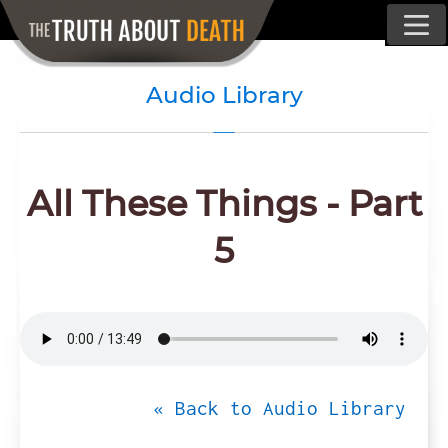
Audio Library
All These Things - Part
5
« Back to Audio Library