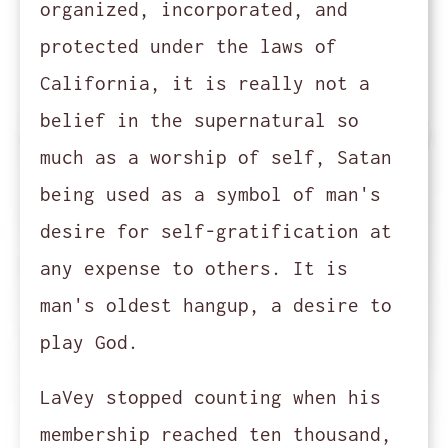
organized, incorporated, and
protected under the laws of
California, it is really not a
belief in the supernatural so
much as a worship of self, Satan
being used as a symbol of man's
desire for self-gratification at
any expense to others. It is
man's oldest hangup, a desire to
play God.
LaVey stopped counting when his
membership reached ten thousand,