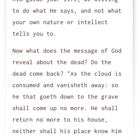
to do what He says, and not what
your own nature or intellect
tells you to.
Now what does the message of God
reveal about the dead? Do the
dead come back? "As the cloud is
consumed and vanisheth away: so
he that goeth down to the grave
shall come up no more. He shall
return no more to his house,
neither shall his place know him