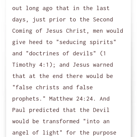
out long ago that in the last
days, just prior to the Second
Coming of Jesus Christ, men would
give heed to "seducing spirits"
and "doctrines of devils" (1
Timothy 4:1); and Jesus warned
that at the end there would be
"false christs and false
prophets." Matthew 24:24. And
Paul predicted that the Devil
would be transformed "into an
angel of light" for the purpose