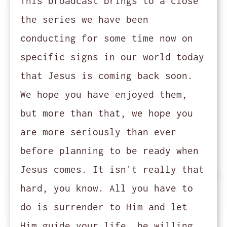
This broadcast brings to a close
the series we have been
conducting for some time now on
specific signs in our world today
that Jesus is coming back soon.
We hope you have enjoyed them,
but more than that, we hope you
are more seriously than ever
before planning to be ready when
Jesus comes. It isn't really that
hard, you know. All you have to
do is surrender to Him and let
Him guide your life, be willing