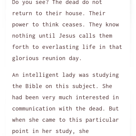
Do you see? The dead do not
return to their house. Their
power to think ceases. They know
nothing until Jesus calls them
forth to everlasting life in that
glorious reunion day.
An intelligent lady was studying
the Bible on this subject. She
had been very much interested in
communication with the dead. But
when she came to this particular
point in her study, she