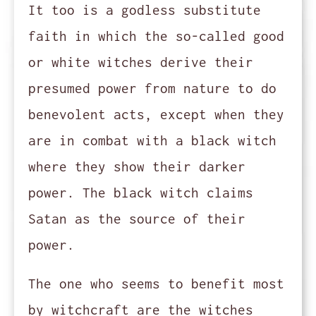
It too is a godless substitute
faith in which the so-called good
or white witches derive their
presumed power from nature to do
benevolent acts, except when they
are in combat with a black witch
where they show their darker
power. The black witch claims
Satan as the source of their
power.
The one who seems to benefit most
by witchcraft are the witches