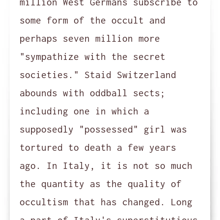
million West Germans subscribe to
some form of the occult and
perhaps seven million more
"sympathize with the secret
societies." Staid Switzerland
abounds with oddball sects;
including one in which a
supposedly "possessed" girl was
tortured to death a few years
ago. In Italy, it is not so much
the quantity as the quality of
occultism that has changed. Long