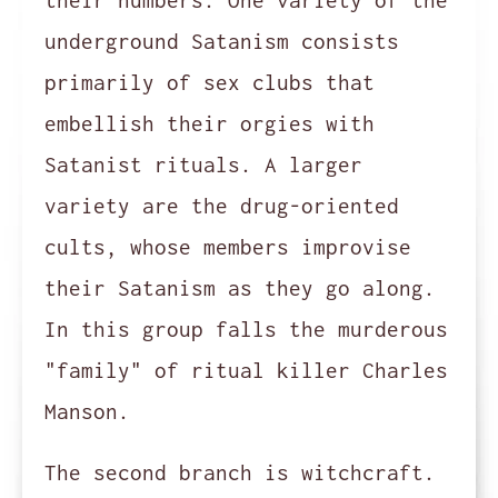
their numbers. One variety of the
underground Satanism consists
primarily of sex clubs that
embellish their orgies with
Satanist rituals. A larger
variety are the drug-oriented
cults, whose members improvise
their Satanism as they go along.
In this group falls the murderous
"family" of ritual killer Charles
Manson.
The second branch is witchcraft.