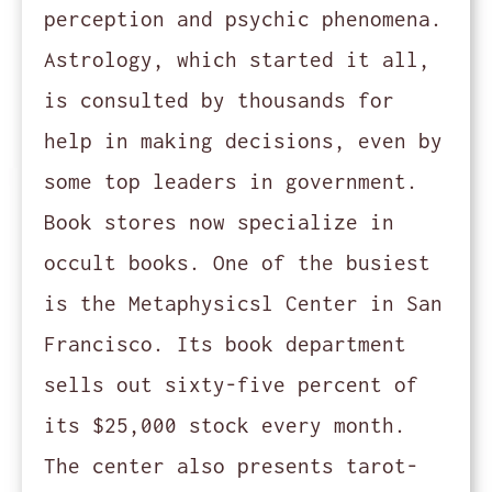
perception and psychic phenomena.
Astrology, which started it all,
is consulted by thousands for
help in making decisions, even by
some top leaders in government.
Book stores now specialize in
occult books. One of the busiest
is the Metaphysicsl Center in San
Francisco. Its book department
sells out sixty-five percent of
its $25,000 stock every month.
The center also presents tarot-