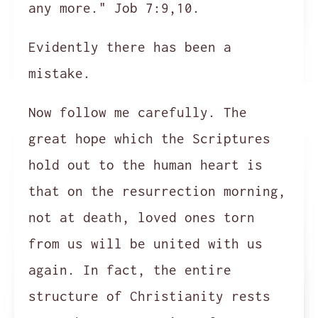
any more." Job 7:9,10.
Evidently there has been a
mistake.
Now follow me carefully. The
great hope which the Scriptures
hold out to the human heart is
that on the resurrection morning,
not at death, loved ones torn
from us will be united with us
again. In fact, the entire
structure of Christianity rests