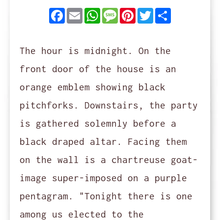
Facebook
Email
WhatsApp
Message
Pinterest
Twitter
Share
The hour is midnight. On the
front door of the house is an
orange emblem showing black
pitchforks. Downstairs, the party
is gathered solemnly before a
black draped altar. Facing them
on the wall is a chartreuse goat-
image super-imposed on a purple
pentagram. "Tonight there is one
among us elected to the