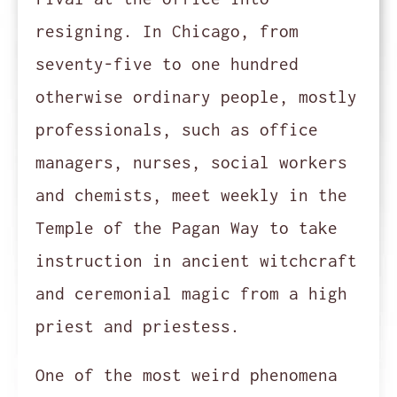
resigning. In Chicago, from
seventy-five to one hundred
otherwise ordinary people, mostly
professionals, such as office
managers, nurses, social workers
and chemists, meet weekly in the
Temple of the Pagan Way to take
instruction in ancient witchcraft
and ceremonial magic from a high
priest and priestess.
One of the most weird phenomena