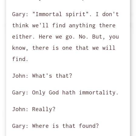
Gary:
"Immortal spirit". I don't
think we'll find anything there
either. Here we go. No. But, you
know, there is one that we will
find.
John:
What's that?
Gary:
Only God hath immortality.
John:
Really?
Gary:
Where is that found?