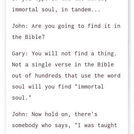
immortal soul, in tandem...
John:
Are you going to find it in
the Bible?
Gary:
You will not find a thing.
Not a single verse in the Bible
out of hundreds that use the word
soul will you find "immortal
soul."
John:
Now hold on, there's
somebody who says, "I was taught