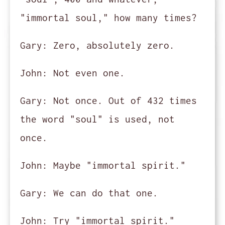
"immortal soul," how many times?
Gary:
Zero, absolutely zero.
John:
Not even one.
Gary:
Not once. Out of 432 times
the word "soul" is used, not
once.
John:
Maybe "immortal spirit."
Gary:
We can do that one.
John:
Try "immortal spirit."