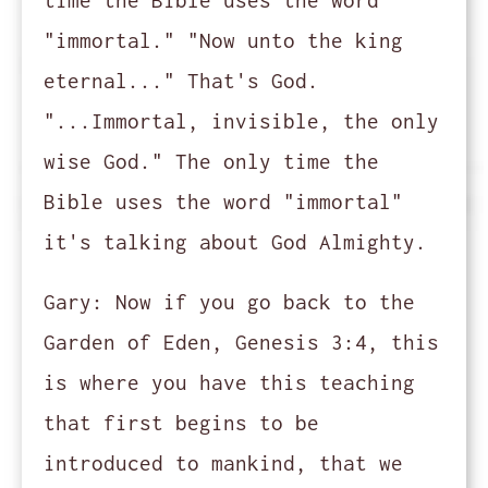
time the Bible uses the word
"immortal." "Now unto the king
eternal..." That's God.
"...Immortal, invisible, the only
wise God." The only time the
Bible uses the word "immortal"
it's talking about God Almighty.
Gary:
Now if you go back to the
Garden of Eden, Genesis 3:4, this
is where you have this teaching
that first begins to be
introduced to mankind, that we