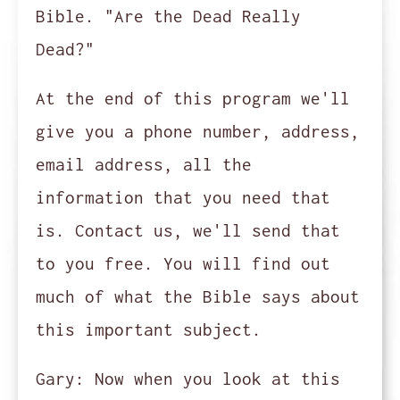
Bible. "Are the Dead Really
Dead?"
At the end of this program we'll
give you a phone number, address,
email address, all the
information that you need that
is. Contact us, we'll send that
to you free. You will find out
much of what the Bible says about
this important subject.
Gary:
Now when you look at this