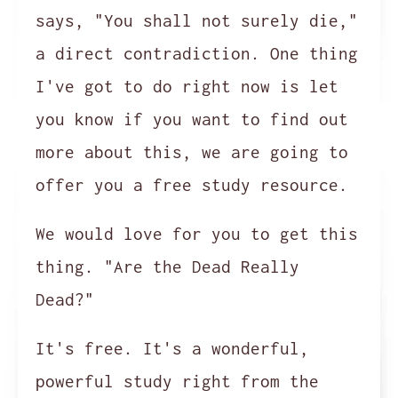
says, "You shall not surely die,"
a direct contradiction. One thing
I've got to do right now is let
you know if you want to find out
more about this, we are going to
offer you a free study resource.
We would love for you to get this
thing. "Are the Dead Really
Dead?"
It's free. It's a wonderful,
powerful study right from the