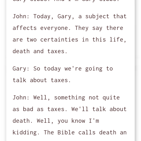
John:
Today, Gary, a subject that
affects everyone. They say there
are two certainties in this life,
death and taxes.
Gary:
So today we're going to
talk about taxes.
John:
Well, something not quite
as bad as taxes. We'll talk about
death. Well, you know I'm
kidding. The Bible calls death an