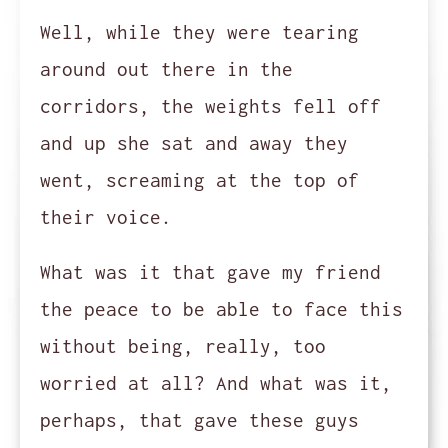
Well, while they were tearing
around out there in the
corridors, the weights fell off
and up she sat and away they
went, screaming at the top of
their voice.
What was it that gave my friend
the peace to be able to face this
without being, really, too
worried at all? And what was it,
perhaps, that gave these guys