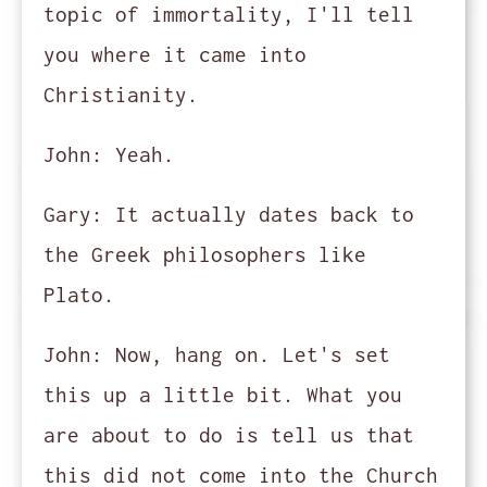
topic of immortality, I'll tell
you where it came into
Christianity.
John:
Yeah.
Gary:
It actually dates back to
the Greek philosophers like
Plato.
John:
Now, hang on. Let's set
this up a little bit. What you
are about to do is tell us that
this did not come into the Church