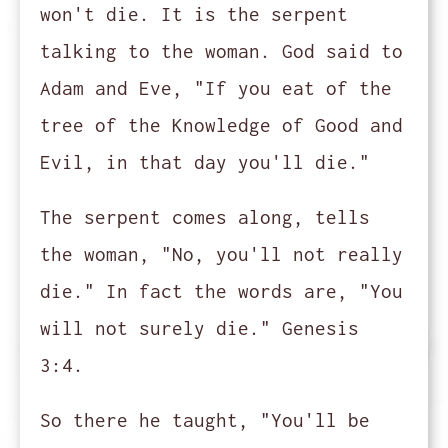
won't die. It is the serpent
talking to the woman. God said to
Adam and Eve, "If you eat of the
tree of the Knowledge of Good and
Evil, in that day you'll die."
The serpent comes along, tells
the woman, "No, you'll not really
die." In fact the words are, "You
will not surely die." Genesis
3:4.
So there he taught, "You'll be