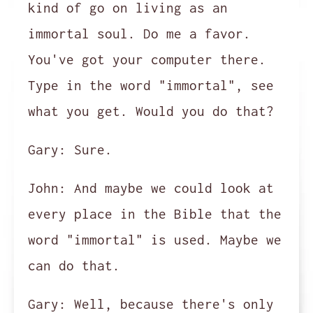
kind of go on living as an
immortal soul. Do me a favor.
You've got your computer there.
Type in the word "immortal", see
what you get. Would you do that?
Gary:
Sure.
John:
And maybe we could look at
every place in the Bible that the
word "immortal" is used. Maybe we
can do that.
Gary:
Well, because there's only