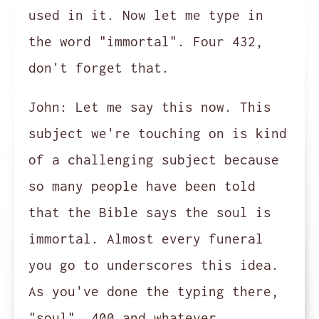
used in it. Now let me type in
the word "immortal". Four 432,
don't forget that.
John:
Let me say this now. This
subject we're touching on is kind
of a challenging subject because
so many people have been told
that the Bible says the soul is
immortal. Almost every funeral
you go to underscores this idea.
As you've done the typing there,
"soul", 400 and whatever,