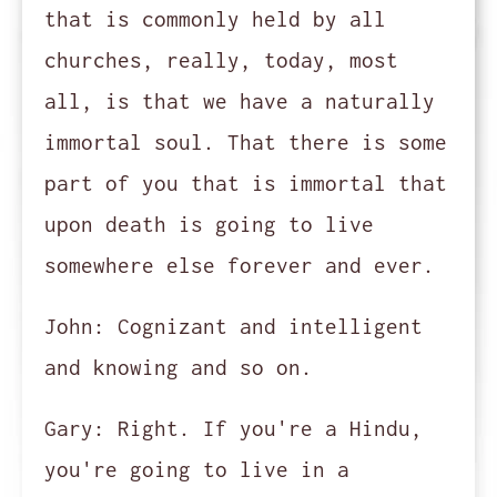
that is commonly held by all
churches, really, today, most
all, is that we have a naturally
immortal soul. That there is some
part of you that is immortal that
upon death is going to live
somewhere else forever and ever.
John:
Cognizant and intelligent
and knowing and so on.
Gary:
Right. If you're a Hindu,
you're going to live in a