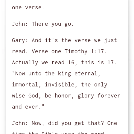
one verse.
John:
There you go.
Gary:
And it's the verse we just
read. Verse one Timothy 1:17.
Actually we read 16, this is 17.
"Now unto the king eternal,
immortal, invisible, the only
wise God, be honor, glory forever
and ever."
John:
Now, did you get that? One