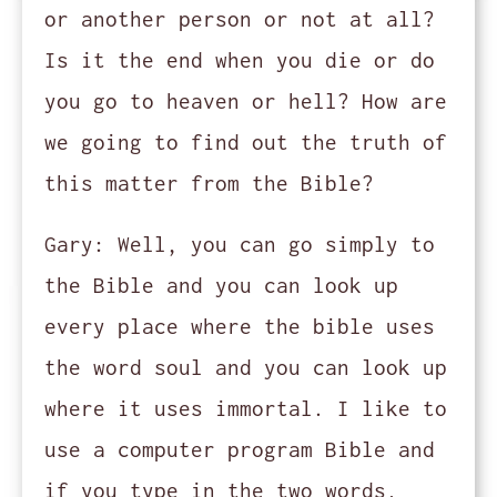
or another person or not at all?
Is it the end when you die or do
you go to heaven or hell? How are
we going to find out the truth of
this matter from the Bible?
Gary:
Well, you can go simply to
the Bible and you can look up
every place where the bible uses
the word soul and you can look up
where it uses immortal. I like to
use a computer program Bible and
if you type in the two words,