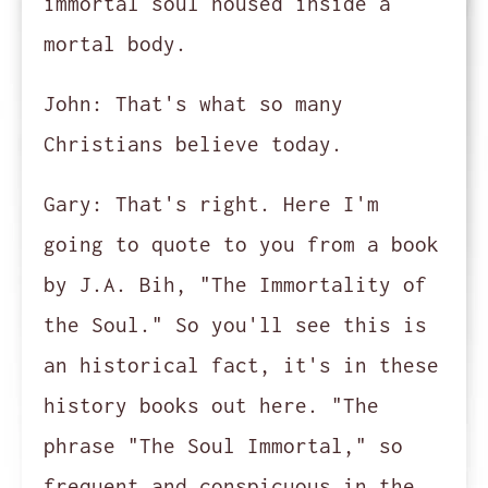
immortal soul housed inside a
mortal body.
John:
That's what so many
Christians believe today.
Gary:
That's right. Here I'm
going to quote to you from a book
by J.A. Bih, "The Immortality of
the Soul." So you'll see this is
an historical fact, it's in these
history books out here. "The
phrase "The Soul Immortal," so
frequent and conspicuous in the