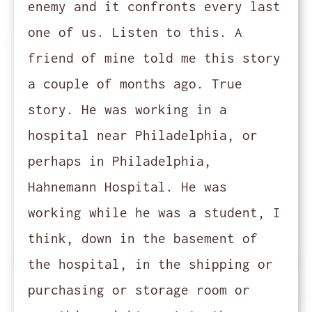
enemy and it confronts every last
one of us. Listen to this. A
friend of mine told me this story
a couple of months ago. True
story. He was working in a
hospital near Philadelphia, or
perhaps in Philadelphia,
Hahnemann Hospital. He was
working while he was a student, I
think, down in the basement of
the hospital, in the shipping or
purchasing or storage room or