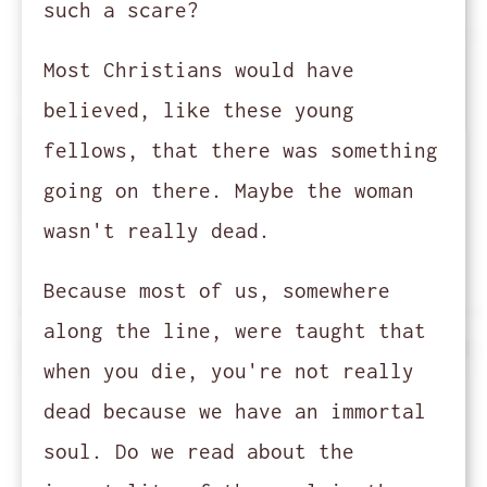
such a scare?
Most Christians would have
believed, like these young
fellows, that there was something
going on there. Maybe the woman
wasn't really dead.
Because most of us, somewhere
along the line, were taught that
when you die, you're not really
dead because we have an immortal
soul. Do we read about the