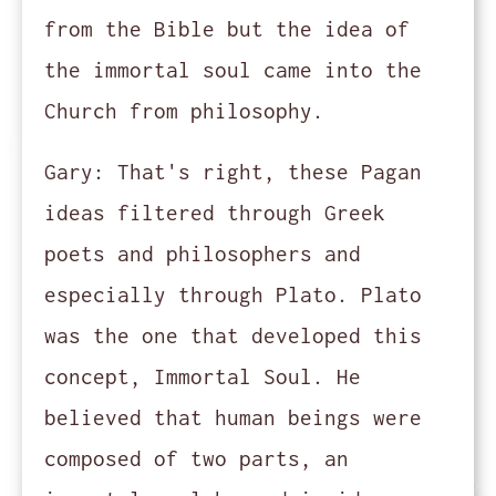
from the Bible but the idea of
the immortal soul came into the
Church from philosophy.
Gary:
That's right, these Pagan
ideas filtered through Greek
poets and philosophers and
especially through Plato. Plato
was the one that developed this
concept, Immortal Soul. He
believed that human beings were
composed of two parts, an