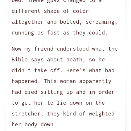
bed. These guys changed to a
different shade of color
altogether and bolted, screaming,
running as fast as they could.
Now my friend understood what the
Bible says about death, so he
didn't take off. Here's what had
happened. This woman apparently
had died sitting up and in order
to get her to lie down on the
stretcher, they kind of weighted
her body down.