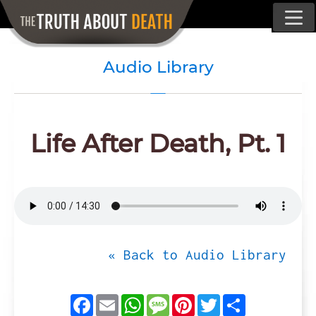
Audio Library
Life After Death, Pt. 1
« Back to Audio Library
Facebook
Email
WhatsApp
Message
Pinterest
Twitter
Share