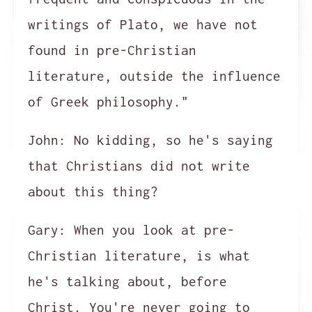
writings of Plato, we have not
found in pre-Christian
literature, outside the influence
of Greek philosophy."
John:
No kidding, so he's saying
that Christians did not write
about this thing?
Gary:
When you look at pre-
Christian literature, is what
he's talking about, before
Christ. You're never going to