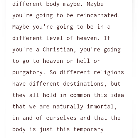
different body maybe. Maybe
you're going to be reincarnated.
Maybe you're going to be in a
different level of heaven. If
you're a Christian, you're going
to go to heaven or hell or
purgatory. So different religions
have different destinations, but
they all hold in common this idea
that we are naturally immortal,
in and of ourselves and that the
body is just this temporary