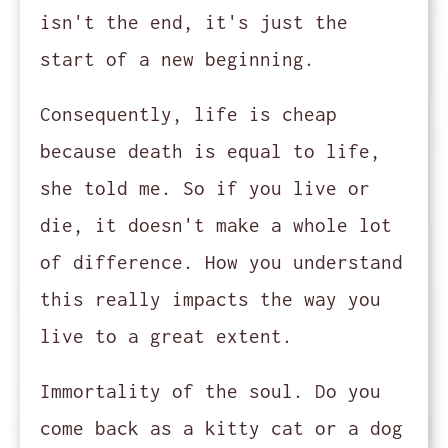
isn't the end, it's just the
start of a new beginning.
Consequently, life is cheap
because death is equal to life,
she told me. So if you live or
die, it doesn't make a whole lot
of difference. How you understand
this really impacts the way you
live to a great extent.
Immortality of the soul. Do you
come back as a kitty cat or a dog