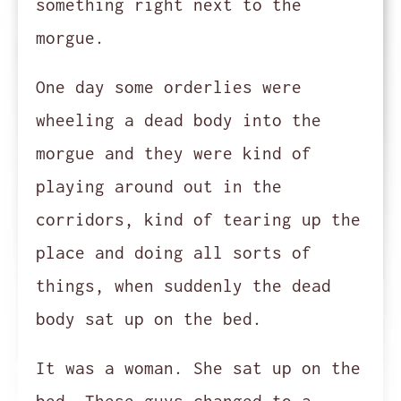
something right next to the
morgue.
One day some orderlies were
wheeling a dead body into the
morgue and they were kind of
playing around out in the
corridors, kind of tearing up the
place and doing all sorts of
things, when suddenly the dead
body sat up on the bed.
It was a woman. She sat up on the