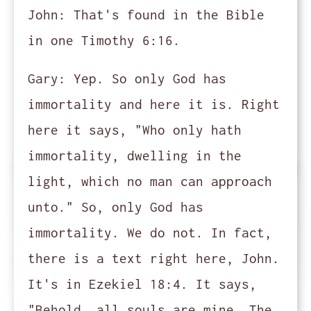
John:
That's found in the Bible
in one Timothy 6:16.
Gary:
Yep. So only God has
immortality and here it is. Right
here it says, "Who only hath
immortality, dwelling in the
light, which no man can approach
unto." So, only God has
immortality. We do not. In fact,
there is a text right here, John.
It's in Ezekiel 18:4. It says,
"Behold, all souls are mine. The