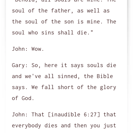
soul of the father, as well as
the soul of the son is mine. The
soul who sins shall die."
John:
Wow.
Gary:
So, here it says souls die
and we've all sinned, the Bible
says. We fall short of the glory
of God.
John:
That [inaudible 6:27] that
everybody dies and then you just