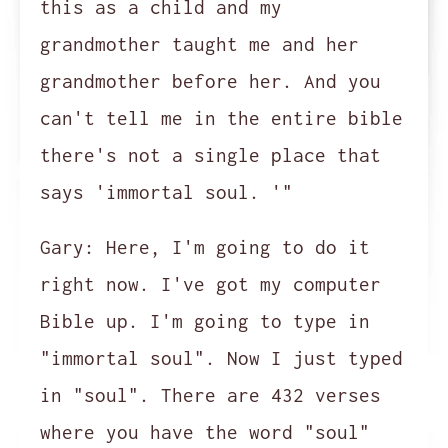
this as a child and my
grandmother taught me and her
grandmother before her. And you
can't tell me in the entire bible
there's not a single place that
says 'immortal soul. '"
Gary:
Here, I'm going to do it
right now. I've got my computer
Bible up. I'm going to type in
"immortal soul". Now I just typed
in "soul". There are 432 verses
where you have the word "soul"