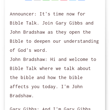
Announcer:
It's time now for
Bible Talk. Join Gary Gibbs and
John Bradshaw as they open the
Bible to deepen our understanding
of God's word.
John Bradshaw:
Hi and welcome to
Bible Talk where we talk about
the bible and how the bible
affects you today. I'm John
Bradshaw.
Gary Gibbs:
And I'm Gary Gibbs.