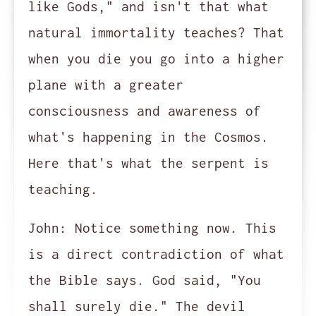
like Gods," and isn't that what
natural immortality teaches? That
when you die you go into a higher
plane with a greater
consciousness and awareness of
what's happening in the Cosmos.
Here that's what the serpent is
teaching.
John:
Notice something now. This
is a direct contradiction of what
the Bible says. God said, "You
shall surely die." The devil