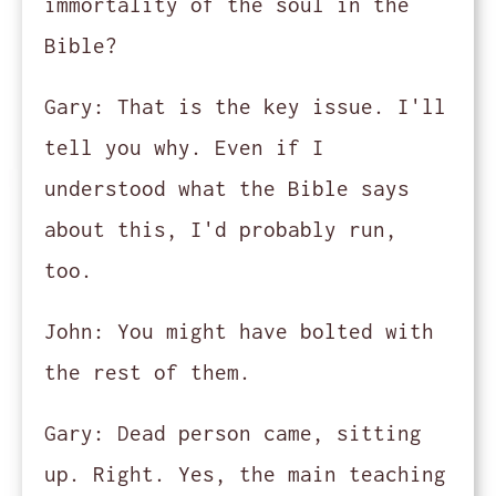
immortality of the soul in the
Bible?
Gary:
That is the key issue. I'll
tell you why. Even if I
understood what the Bible says
about this, I'd probably run,
too.
John:
You might have bolted with
the rest of them.
Gary:
Dead person came, sitting
up. Right. Yes, the main teaching