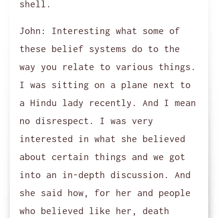
shell.
John:
Interesting what some of
these belief systems do to the
way you relate to various things.
I was sitting on a plane next to
a Hindu lady recently. And I mean
no disrespect. I was very
interested in what she believed
about certain things and we got
into an in-depth discussion. And
she said how, for her and people
who believed like her, death