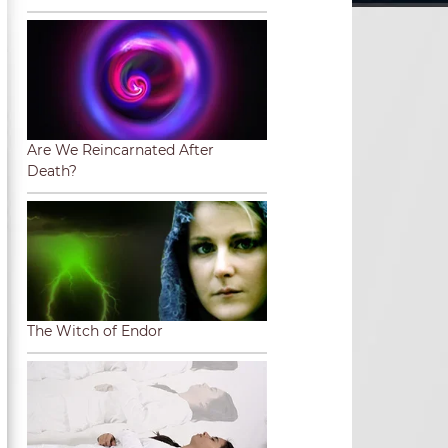
Are We Reincarnated After
Death?
The Witch of Endor