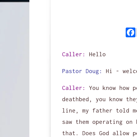
Caller:
Hello
Pastor Doug:
Hi - welc
Caller:
You know how p
deathbed, you know the
line, my father told m
saw them operating on 
that. Does God allow p