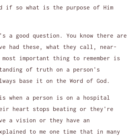
d if so what is the purpose of Him
's a good question. You know there are
ve had these, what they call, near-
 most important thing to remember is
tanding of truth on a person's
lways base it on the Word of God.
is when a person is on a hospital
eir heart stops beating or they're
ve a vision or they have an
xplained to me one time that in many