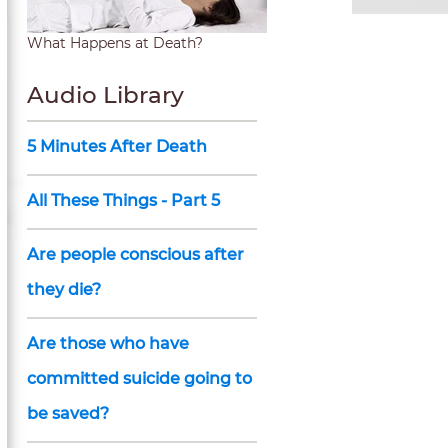
What Happens at Death?
Audio Library
5 Minutes After Death
All These Things - Part 5
Are people conscious after
they die?
Are those who have
committed suicide going to
be saved?