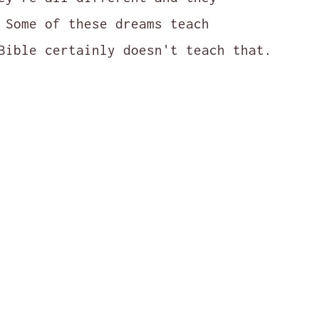
 Some of these dreams teach
Bible certainly doesn't teach that.