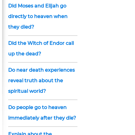
Did Moses and Elijah go
directly to heaven when
they died?
Did the Witch of Endor call
up the dead?
Do near death experiences
reveal truth about the
spiritual world?
Do people go to heaven
immediately after they die?
Explain about the