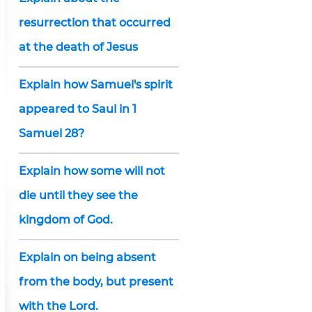
resurrection that occurred
at the death of Jesus
Explain how Samuel's spirit
appeared to Saul in 1
Samuel 28?
Explain how some will not
die until they see the
kingdom of God.
Explain on being absent
from the body, but present
with the Lord.