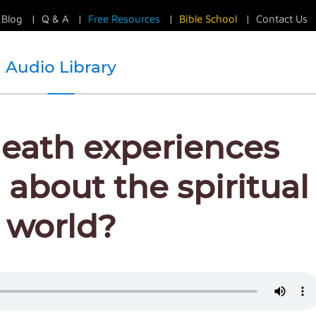
Blog
|
Q & A
|
Free Resources
|
Bible School
|
Contact Us
Audio Library
eath experiences
 about the spiritual
world?