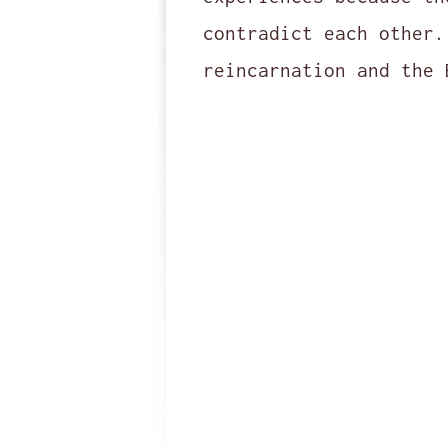
contradict each other.
reincarnation and the 