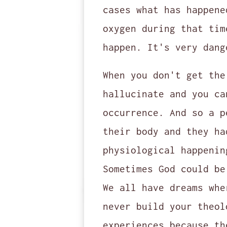
cases what has happene
oxygen during that tim
happen. It's very dang
When you don't get the
hallucinate and you ca
occurrence. And so a p
their body and they ha
physiological happenin
Sometimes God could be
We all have dreams whe
never build your theol
experiences because th