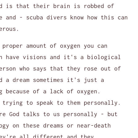
d is that their brain is robbed of
e and - scuba divers know how this can
erous.
 proper amount of oxygen you can
n have visions and it's a biological
erson who says that they rose out of
d a dream sometimes it's just a
g because of a lack of oxygen.
 trying to speak to them personally.
re God talks to us personally - but
ogy on these dreams or near-death
ey're all different and they