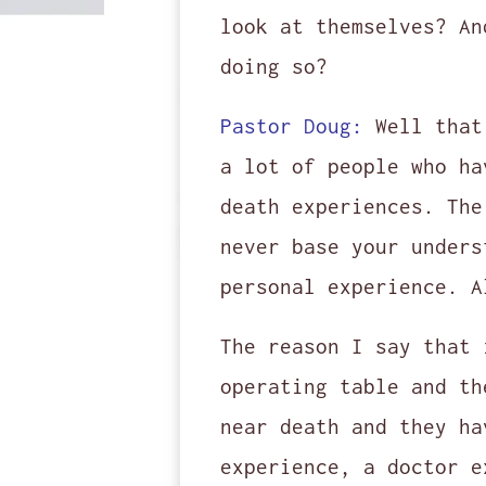
look at themselves? An
doing so?
Pastor Doug:
Well that
a lot of people who ha
death experiences. The
never base your unders
personal experience. A
The reason I say that 
operating table and th
near death and they ha
experience, a doctor e