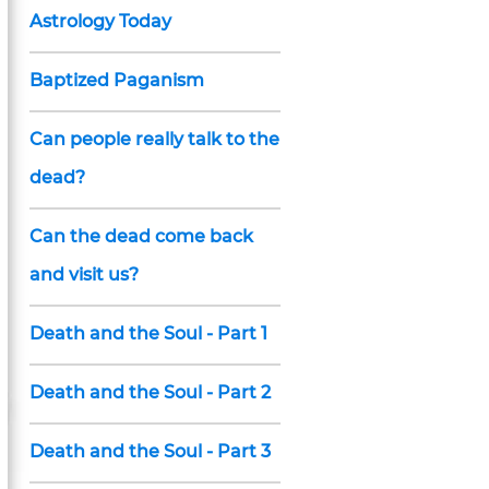
Astrology Today
Baptized Paganism
Can people really talk to the
dead?
Can the dead come back
and visit us?
Death and the Soul - Part 1
Death and the Soul - Part 2
Death and the Soul - Part 3