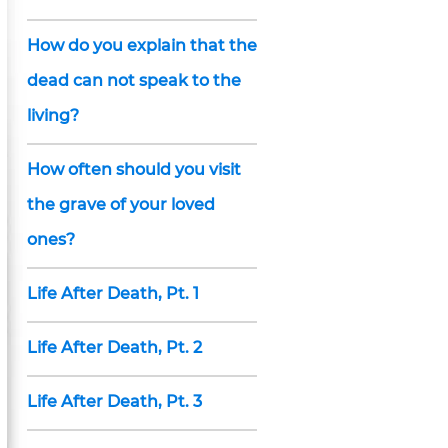
How do you explain that the
dead can not speak to the
living?
How often should you visit
the grave of your loved
ones?
Life After Death, Pt. 1
Life After Death, Pt. 2
Life After Death, Pt. 3