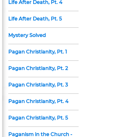
Life After Death, Pt. 4
Life After Death, Pt. 5
Mystery Solved
Pagan Christianity, Pt. 1
Pagan Christianity, Pt. 2
Pagan Christianity, Pt. 3
Pagan Christianity, Pt. 4
Pagan Christianity, Pt. 5
Paganism in the Church -