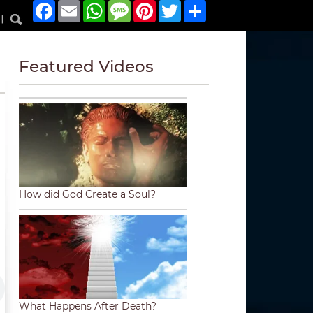
Facebook
Email
WhatsApp
Message
Pinterest
Twitter
Share
|
Featured Videos
How did God Create a Soul?
What Happens After Death?