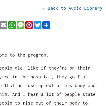
« Back to Audio Library
Facebook
Email
WhatsApp
Message
Pinterest
Twitter
Share
ome to the program.
eople die, like if they're on their
y're in the hospital, they go flat
e that he rose up out of his body and
him. And I hear a lot of people state
eople to rise out of their body to