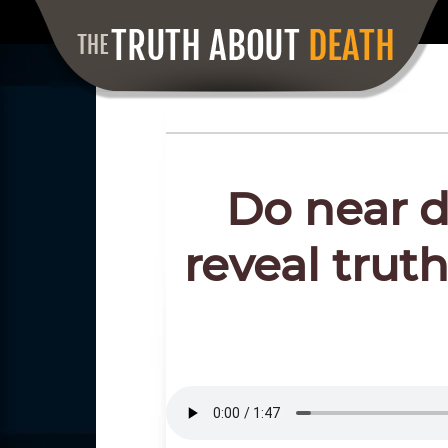
Do near d
reveal truth