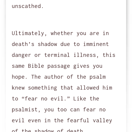
unscathed.
Ultimately, whether you are in
death’s shadow due to imminent
danger or terminal illness, this
same Bible passage gives you
hope. The author of the psalm
knew something that allowed him
to “fear no evil.” Like the
psalmist, you too can fear no
evil even in the fearful valley
of the shadow of death.