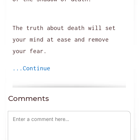
The truth about death will set
your mind at ease and remove
your fear.
...Continue
Comments