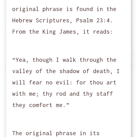
original phrase is found in the
Hebrew Scriptures, Psalm 23:4.
From the King James, it reads:
“Yea, though I walk through the
valley of the shadow of death, I
will fear no evil: for thou art
with me; thy rod and thy staff
they comfort me.”
The original phrase in its