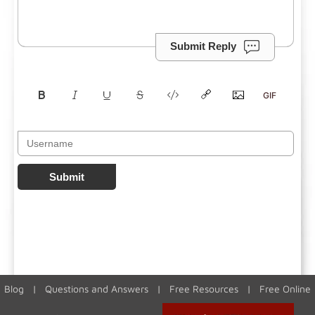
Submit Reply
Submit
Blog
|
Questions and Answers
|
Free Resources
|
Free Online