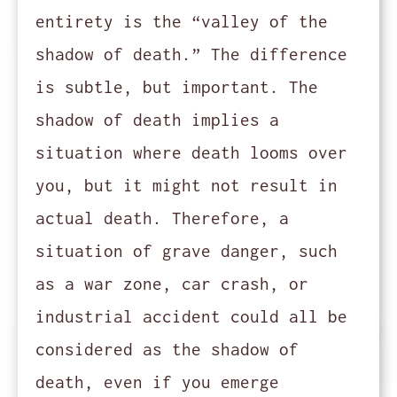
entirety is the “valley of the
shadow of death.” The difference
is subtle, but important. The
shadow of death implies a
situation where death looms over
you, but it might not result in
actual death. Therefore, a
situation of grave danger, such
as a war zone, car crash, or
industrial accident could all be
considered as the shadow of
death, even if you emerge