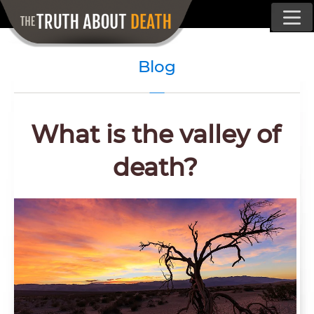
Blog
What is the valley of
death?