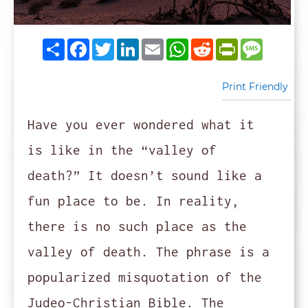
Share
Facebook
Twitter
LinkedIn
Email
WhatsApp
Reddit
PrintFrie
Messag
Print Friendly
Have you ever wondered what it
is like in the “valley of
death?” It doesn’t sound like a
fun place to be. In reality,
there is no such place as the
valley of death. The phrase is a
popularized misquotation of the
Judeo-Christian Bible. The